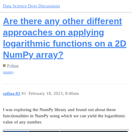
Data Science Dojo Discussions
Are there any other different
approaches on applying
logarithmic functions on a 2D
NumPy array?
Python
numpy
safiaa.02
#1
February 18, 2023, 8:40am
I was exploring the NumPy library and found out about these
functionalities in NumPy using which we can yield the logarithmic
value of any number.