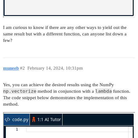
I am curious to know if there are any other ways to yield out the
same result but with a different function, can anyone list down a
few?
muneeb
#2
February 14, 2024, 10:31pm
Yes, you can achieve the desired results using the NumPy
np.vectorize
lambda
method in conjunction with a
function.
The code snippet below demonstrates the implementation of this
method.