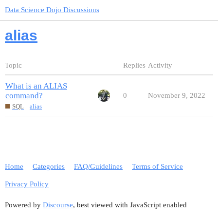
Data Science Dojo Discussions
alias
Topic
Replies
Activity
What is an ALIAS
command?
0
November 9, 2022
SQL
alias
Home
Categories
FAQ/Guidelines
Terms of Service
Privacy Policy
Powered by
Discourse
, best viewed with JavaScript enabled