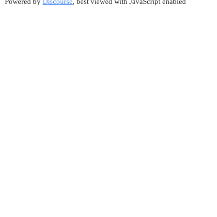
Powered by
Discourse
, best viewed with JavaScript enabled