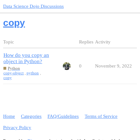
Data Science Dojo Discussions
copy
Topic
Replies
Activity
How do you copy an
object in Python?
0
November 9, 2022
Python
copy-object
,
python
,
copy
Home
Categories
FAQ/Guidelines
Terms of Service
Privacy Policy