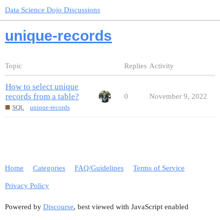
Data Science Dojo Discussions
unique-records
Topic
Replies
Activity
How to select unique
records from a table?
0
November 9, 2022
SQL
unique-records
Home
Categories
FAQ/Guidelines
Terms of Service
Privacy Policy
Powered by
Discourse
, best viewed with JavaScript enabled