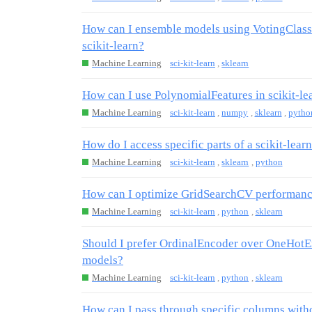
How can I ensemble models using VotingClassi
scikit-learn?
Machine Learning
sci-kit-learn
,
sklearn
How can I use PolynomialFeatures in scikit-lea
Machine Learning
sci-kit-learn
,
numpy
,
sklearn
,
pytho
How do I access specific parts of a scikit-learn
Machine Learning
sci-kit-learn
,
sklearn
,
python
How can I optimize GridSearchCV performance
Machine Learning
sci-kit-learn
,
python
,
sklearn
Should I prefer OrdinalEncoder over OneHotEnc
models?
Machine Learning
sci-kit-learn
,
python
,
sklearn
How can I pass through specific columns with