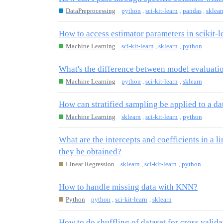
DataPreprocessing
python
,
sci-kit-learn
,
pandas
,
sklear
How to access estimator parameters in scikit-l
Machine Learning
sci-kit-learn
,
sklearn
,
python
What's the difference between model evaluati
Machine Learning
python
,
sci-kit-learn
,
sklearn
How can stratified sampling be applied to a da
Machine Learning
sklearn
,
sci-kit-learn
,
python
What are the intercepts and coefficients in a 
they be obtained?
Linear Regression
sklearn
,
sci-kit-learn
,
python
How to handle missing data with KNN?
Python
python
,
sci-kit-learn
,
sklearn
How to do shuffling of dataset for cross valida