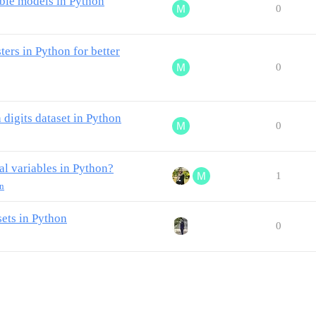
le models in Python
0
ers in Python for better
0
igits dataset in Python
0
al variables in Python?
1
rn
ets in Python
0