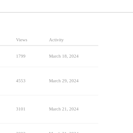
Views
Activity
1799
March 18, 2024
4553
March 29, 2024
3101
March 21, 2024