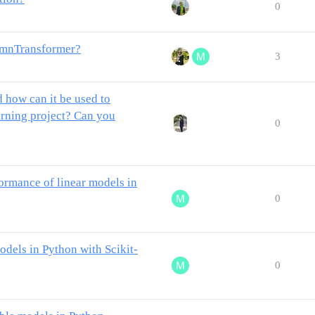
0
lumnTransformer?
3
 how can it be used to
arning project? Can you
0
rmance of linear models in
0
dels in Python with Scikit-
0