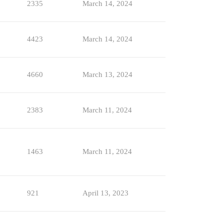
2335
March 14, 2024
4423
March 14, 2024
4660
March 13, 2024
2383
March 11, 2024
1463
March 11, 2024
921
April 13, 2023