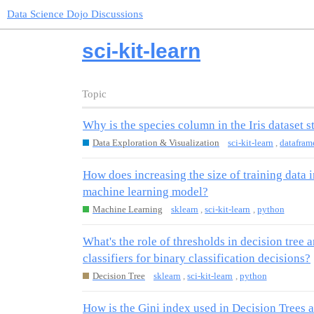
Data Science Dojo Discussions
sci-kit-learn
Topic
Why is the species column in the Iris dataset s
Data Exploration & Visualization
sci-kit-learn
,
datafram
How does increasing the size of training data 
machine learning model?
Machine Learning
sklearn
,
sci-kit-learn
,
python
What's the role of thresholds in decision tree a
classifiers for binary classification decisions?
Decision Tree
sklearn
,
sci-kit-learn
,
python
How is the Gini index used in Decision Trees a