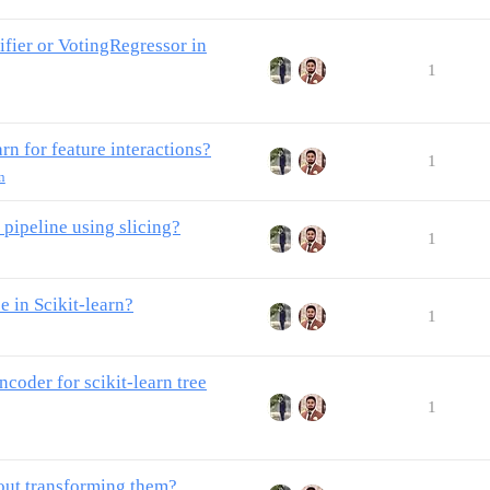
fier or VotingRegressor in
1
rn for feature interactions?
1
n
 pipeline using slicing?
1
 in Scikit-learn?
1
oder for scikit-learn tree
1
out transforming them?