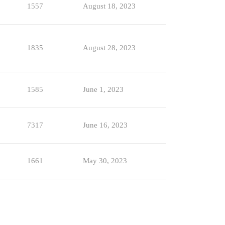
1557
August 18, 2023
1835
August 28, 2023
1585
June 1, 2023
7317
June 16, 2023
1661
May 30, 2023