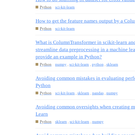
Python
sci-kit-learn
How to get the feature names output by a Co
Python
sci-kit-learn
What is ColumnTransformer in scikit-learn and
streamline data preprocessing in a machine le
provide an example in Python?
Python
numpy
,
sci-kit-learn
,
python
,
sklearn
Avoiding common mistakes in evaluating perfo
Python
Python
sci-kit-learn
,
sklearn
,
pandas
,
numpy
Avoiding common oversights when creating mo
Learn
Python
sklearn
,
sci-kit-learn
,
numpy