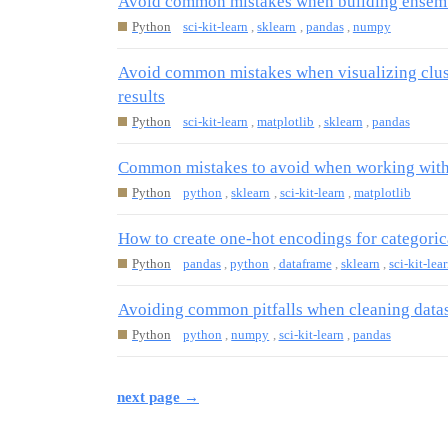
Avoid common mistakes when building ensemb
Python
sci-kit-learn
,
sklearn
,
pandas
,
numpy
Avoid common mistakes when visualizing clust
results
Python
sci-kit-learn
,
matplotlib
,
sklearn
,
pandas
Common mistakes to avoid when working with d
Python
python
,
sklearn
,
sci-kit-learn
,
matplotlib
How to create one-hot encodings for categoric
Python
pandas
,
python
,
dataframe
,
sklearn
,
sci-kit-lea
Avoiding common pitfalls when cleaning datas
Python
python
,
numpy
,
sci-kit-learn
,
pandas
next page →