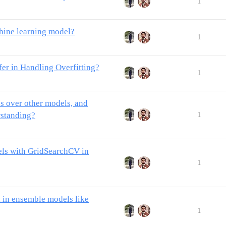
1
hine learning model?
1
er in Handling Overfitting?
1
es over other models, and
rstanding?
1
els with GridSearchCV in
1
 in ensemble models like
1