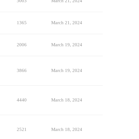
3003
March 21, 2024
1365
March 21, 2024
2006
March 19, 2024
3866
March 19, 2024
4440
March 18, 2024
2521
March 18, 2024