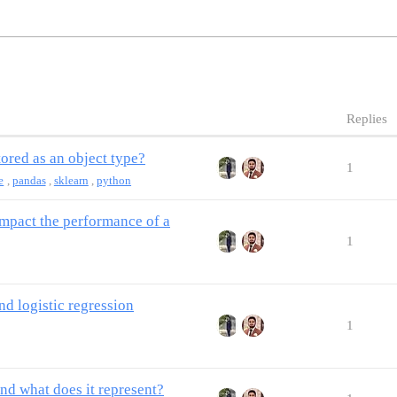
Replies
tored as an object type?
1
e
,
pandas
,
sklearn
,
python
impact the performance of a
1
nd logistic regression
1
nd what does it represent?