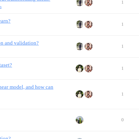
1
n
earn?
1
on and validation?
1
taset?
1
linear model, and how can
1
0
tion?