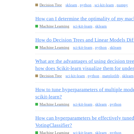
Decision Tree
sklearn
,
python
,
sci-kit-learn
,
numpy
How can I determine the optimality of my mac
Machine Learning
sci-kit-learn
,
sklearn
How do Decision Trees and Linear Models Diff
Machine Learning
sci-kit-learn
,
python
,
sklearn
What are the advantages of using decision tre
how does Scikit-learn visualize them for unde
Decision Tree
sci-kit-learn
,
python
,
matplotlib
,
sklearn
How to tune hyperparameters of multiple mod
scikit-learn?
Machine Learning
sci-kit-learn
,
sklearn
,
python
How can hyperparameters be effectively tuned
VotingClassifier?
Machine Learning
sci-kit-learn
,
sklearn
,
python