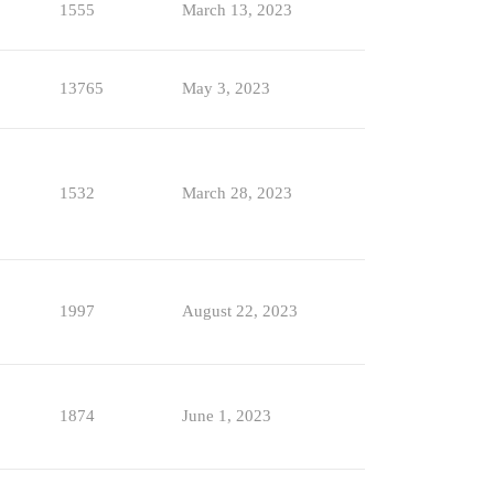
1555
March 13, 2023
13765
May 3, 2023
1532
March 28, 2023
1997
August 22, 2023
1874
June 1, 2023