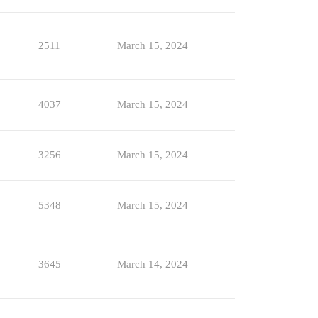
2511
March 15, 2024
4037
March 15, 2024
3256
March 15, 2024
5348
March 15, 2024
3645
March 14, 2024